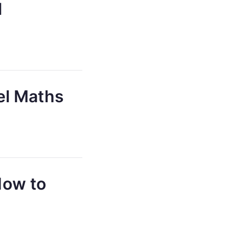
l
el Maths
How to