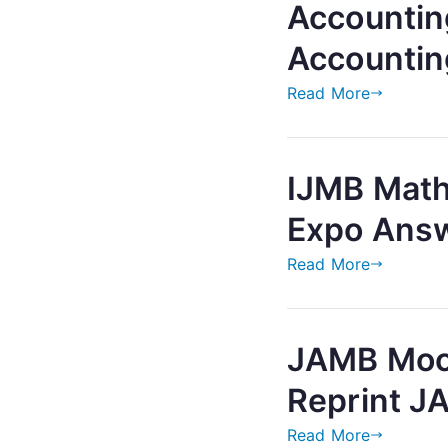
Accountin
Accountin
Read More
IJMB Math
Expo Ans
Read More
JAMB Mock
Reprint J
Read More