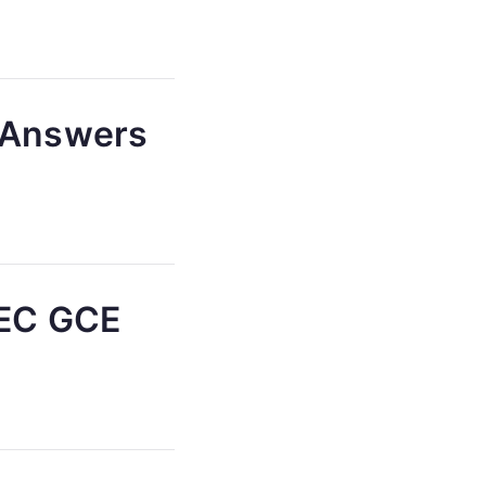
) Answers
AEC GCE