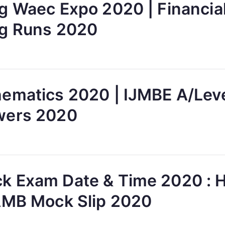
g Waec Expo 2020 | Financia
g Runs 2020
ematics 2020 | IJMBE A/Lev
wers 2020
 Exam Date & Time 2020 : 
AMB Mock Slip 2020