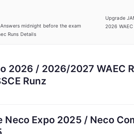
Upgrade JA
 Answers midnight before the exam
2026 WAEC
c Runs Details
o 2026 / 2026/2027 WAEC R
SCE Runz
 Neco Expo 2025 / Neco C
5