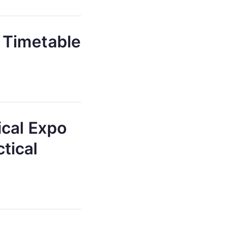
 Timetable
ical Expo
tical