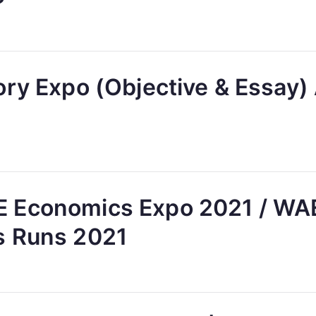
ory Expo (Objective & Essay
 Economics Expo 2021 / W
s Runs 2021