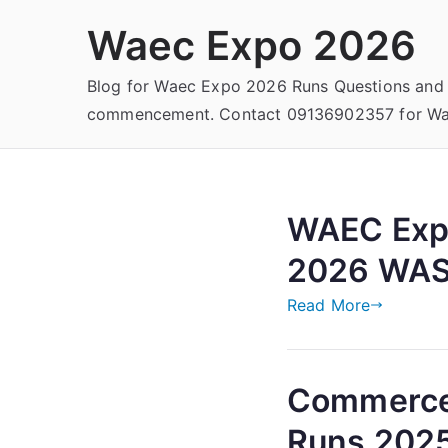
Skip
Waec Expo 2026
to
content
Blog for Waec Expo 2026 Runs Questions and
commencement. Contact 09136902357 for Wae
WAEC Exp
2026 WAS
Read More
Commerce
Runs 202