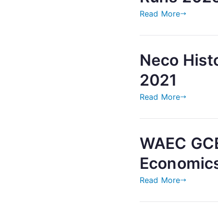
Read More
Neco Hist
2021
Read More
WAEC GCE
Economic
Read More