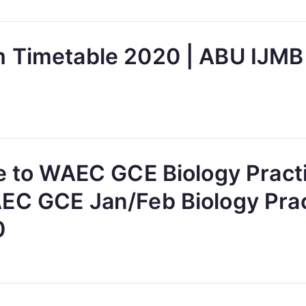
 Timetable 2020 | ABU IJMB
ve to WAEC GCE Biology Pract
EC GCE Jan/Feb Biology Prac
0