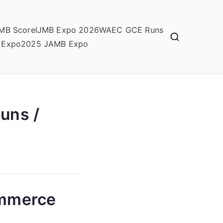
MB Score
IJMB Expo 2026
WAEC GCE Runs
 Expo
2025 JAMB Expo
uns /
ommerce