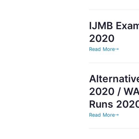
IJMB Exam
2020
Read More
Alternati
2020 / WA
Runs 202
Read More