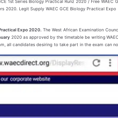
E 1st Series Biology Practical Runz 2020 / Free WAEC G
rs 2020. Legit Supply WAEC GCE Biology Practical Expo 
ractical Expo 2020.
The West African Examination Counci
nuary
2020 as approved by the timetable be writing
WAEC
am, all candidates desiring to take part in the exam can n