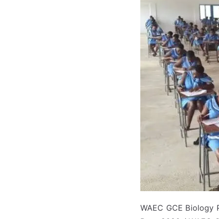
WAEC GCE Biology Pr