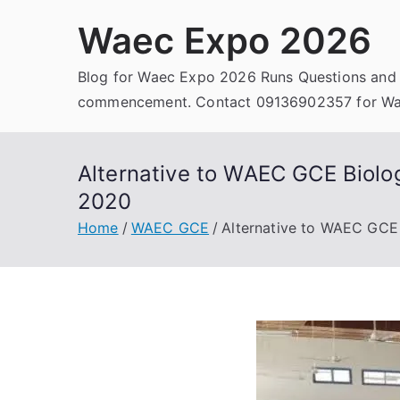
Skip
Waec Expo 2026
to
content
Blog for Waec Expo 2026 Runs Questions and
commencement. Contact 09136902357 for Wae
Alternative to WAEC GCE Biolo
2020
Home
WAEC GCE
Alternative to WAEC GCE