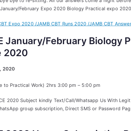
bye bye to re-sitting. All our answers come a night befor
anuary/February Expo 2020 Biology Practical expo 2020
BT Expo 2020 /JAMB CBT Runs 2020 /JAMB CBT Answe
January/February Biology Pr
e 2020
y, 2020
ve to Practical Work) 2hrs 3:00 pm – 5:00 pm
CE 2020 Subject kindly Text/Call/Whatsapp Us With Legit 
atsApp group subscription, Direct SMS or Password Page