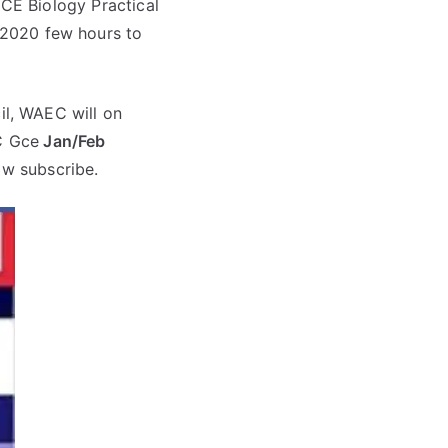
CE Biology Practical
2020 few hours to
l, WAEC will on
 Gce
Jan/Feb
ow subscribe.