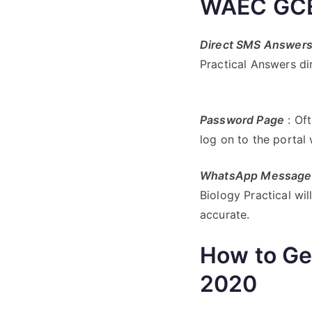
WAEC GCE 
Direct SMS Answer
Practical Answers di
Password Page
: Oft
log on to the porta
WhatsApp Message
Biology Practical will
accurate.
How to Ge
2020