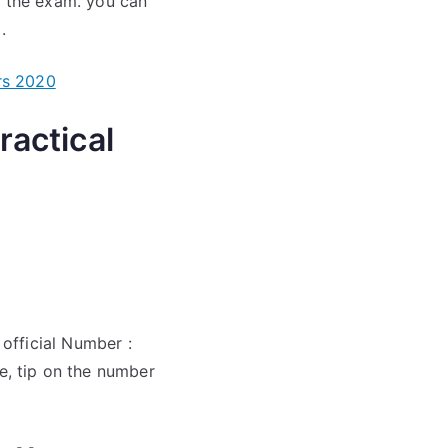
e the exam. you can
.
rs 2020
actical
official Number :
, tip on the number