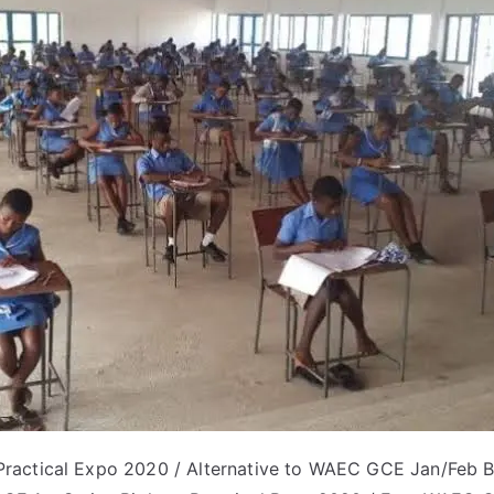
actical Expo 2020 / Alternative to WAEC GCE Jan/Feb Bi