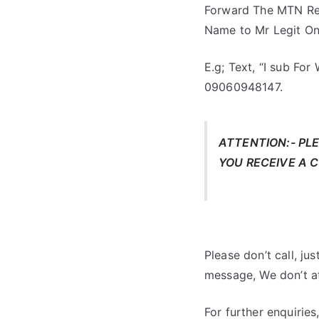
Forward The MTN Re
Name to Mr Legit O
E.g; Text, “I sub F
09060948147.
ATTENTION:- PL
YOU RECEIVE A 
Please don’t call, jus
message, We don’t at
For further enquirie