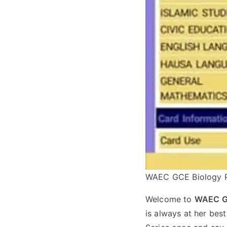
WAEC GCE Biology P
Welcome to
WAEC Gc
is always at her be