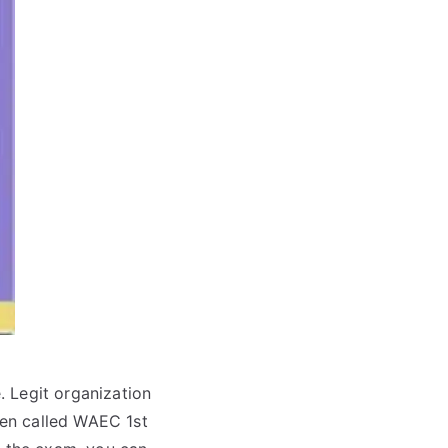
. Legit organization
en called WAEC 1st