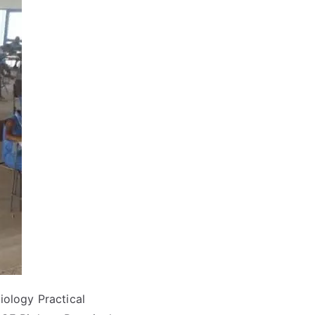
ology Practical