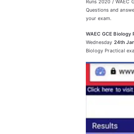
Runs 2020 / WAEC GC
Questions
and answe
your exam.
WAEC GCE Biology P
Wednesday
24th Ja
Biology Practical ex