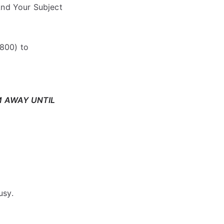
nd Your Subject
800) to
M AWAY UNTIL
usy.