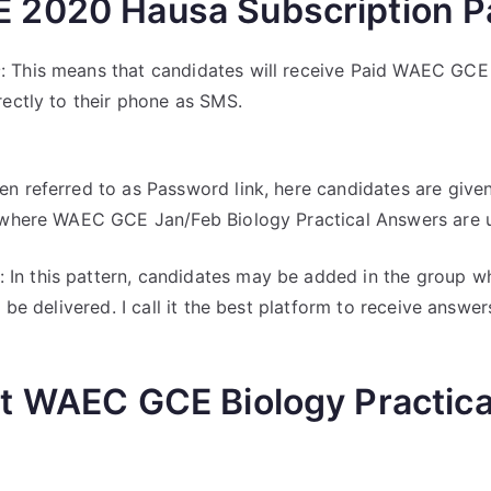
2020 Hausa Subscription P
s
: This means that candidates will receive Paid WAEC GCE 
rectly to their phone as SMS.
en referred to as Password link, here candidates are giv
l where WAEC GCE Jan/Feb Biology Practical Answers are 
: In this pattern, candidates may be added in the group
 be delivered. I call it the best platform to receive answers
t WAEC GCE Biology Practic