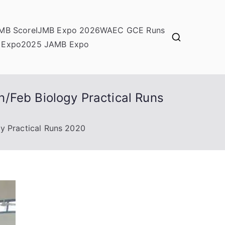
MB Score
IJMB Expo 2026
WAEC GCE Runs
 Expo
2025 JAMB Expo
/Feb Biology Practical Runs
y Practical Runs 2020