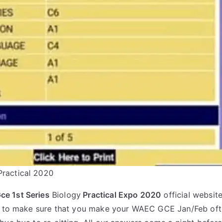
ractical 2020
e 1st Series
Biology
Practical Expo 2020
official website
st to make sure that you make your WAEC GCE Jan/Feb oft