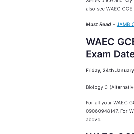
Series once and say 
also see WAEC GCE J
Must Read
–
JAMB C
WAEC GCE 
Exam Dat
Friday, 24th Januar
Biology 3 (Alternati
For all your WAEC G
09060948147. For Wh
above.