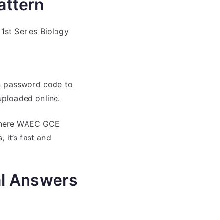
attern
1st Series Biology
en password code to
uploaded online.
 where WAEC GCE
, it’s fast and
al Answers