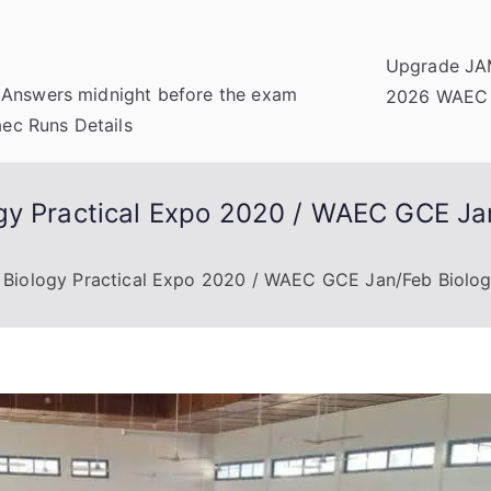
Upgrade JA
 Answers midnight before the exam
2026 WAEC
c Runs Details
gy Practical Expo 2020 / WAEC GCE Jan
 Biology Practical Expo 2020 / WAEC GCE Jan/Feb Biolog