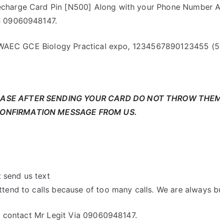
charge Card Pin [N500] Along with your Phone Number A
n 09060948147.
or WAEC GCE Biology Practical expo, 1234567890123455 (5
EASE AFTER SENDING YOUR CARD DO NOT THROW THE
CONFIRMATION MESSAGE FROM US.
t send us text
tend to calls because of too many calls. We are always b
s, contact Mr Legit Via 09060948147.