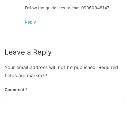
Follow the guidelines or chat 09060948147
Reply
Leave a Reply
Your email address will not be published.
Required
fields are marked
*
Comment
*