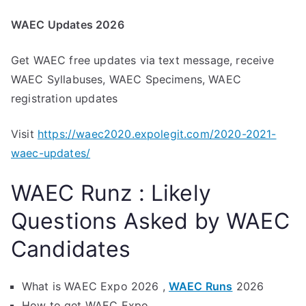
WAEC Updates 2026
Get WAEC free updates via text message, receive
WAEC Syllabuses, WAEC Specimens, WAEC
registration updates
Visit
https://waec2020.expolegit.com/2020-2021-
waec-updates/
WAEC Runz : Likely
Questions Asked by WAEC
Candidates
What is WAEC Expo 2026 ,
WAEC Runs
2026
How to get WAEC Expo