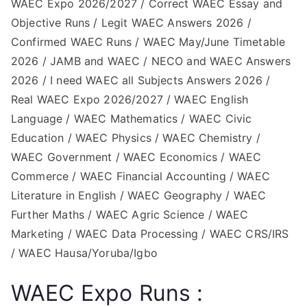
WAEC Expo 2026/2027 / Correct WAEC Essay and
Objective Runs / Legit WAEC Answers 2026 /
Confirmed WAEC Runs / WAEC May/June Timetable
2026 / JAMB and WAEC / NECO and WAEC Answers
2026 / I need WAEC all Subjects Answers 2026 /
Real WAEC Expo 2026/2027 / WAEC English
Language / WAEC Mathematics / WAEC Civic
Education / WAEC Physics / WAEC Chemistry /
WAEC Government / WAEC Economics / WAEC
Commerce / WAEC Financial Accounting / WAEC
Literature in English / WAEC Geography / WAEC
Further Maths / WAEC Agric Science / WAEC
Marketing / WAEC Data Processing / WAEC CRS/IRS
/ WAEC Hausa/Yoruba/Igbo
WAEC Expo Runs :