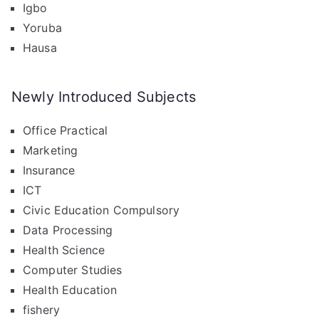
Igbo
Yoruba
Hausa
Newly Introduced Subjects
Office Practical
Marketing
Insurance
ICT
Civic Education Compulsory
Data Processing
Health Science
Computer Studies
Health Education
fishery