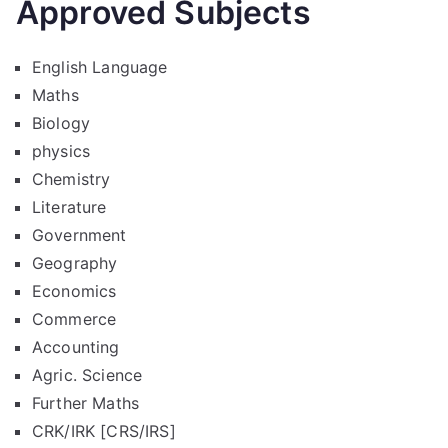
Approved Subjects
English Language
Maths
Biology
physics
Chemistry
Literature
Government
Geography
Economics
Commerce
Accounting
Agric. Science
Further Maths
CRK/IRK [CRS/IRS]