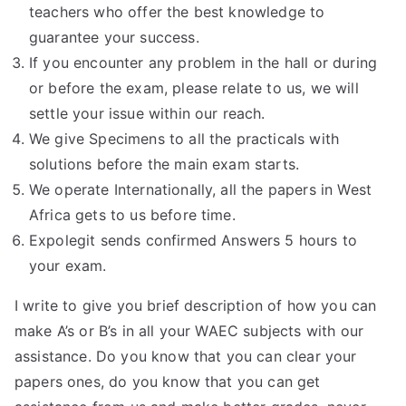
teachers who offer the best knowledge to
guarantee your success.
If you encounter any problem in the hall or during
or before the exam, please relate to us, we will
settle your issue within our reach.
We give Specimens to all the practicals with
solutions before the main exam starts.
We operate Internationally, all the papers in West
Africa gets to us before time.
Expolegit sends confirmed Answers 5 hours to
your exam.
I write to give you brief description of how you can
make A’s or B’s in all your WAEC subjects with our
assistance. Do you know that you can clear your
papers ones, do you know that you can get