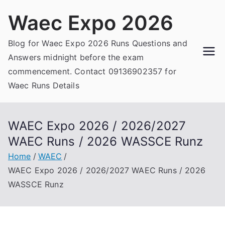
Skip
Waec Expo 2026
to
content
Blog for Waec Expo 2026 Runs Questions and
Answers midnight before the exam
commencement. Contact 09136902357 for
Waec Runs Details
WAEC Expo 2026 / 2026/2027
WAEC Runs / 2026 WASSCE Runz
Home
WAEC
WAEC Expo 2026 / 2026/2027 WAEC Runs / 2026
WASSCE Runz