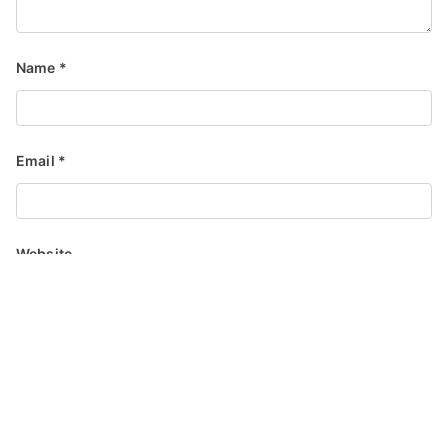
Name
*
Email
*
Website
Save my name, email, and website in this browser for the
next time I comment.
Notify me of follow-up comments by email.