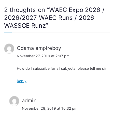
2 thoughts on “
WAEC Expo 2026 /
2026/2027 WAEC Runs / 2026
WASSCE Runz
”
Odama empireboy
November 27, 2019 at 2:07 pm
How do I subscribe for all subjects, please tell me sir
Reply
admin
November 28, 2019 at 10:32 pm