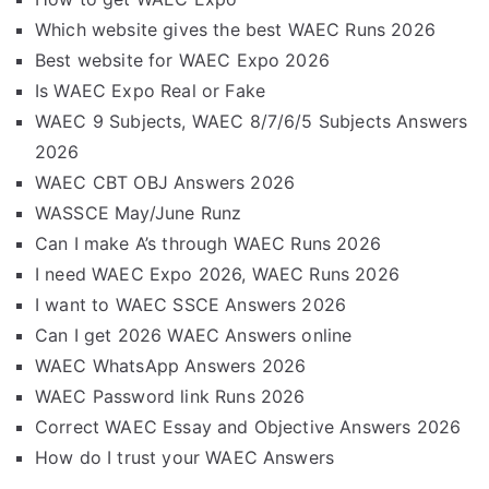
Which website gives the best WAEC Runs 2026
Best website for WAEC Expo 2026
Is WAEC Expo Real or Fake
WAEC 9 Subjects, WAEC 8/7/6/5 Subjects Answers
2026
WAEC CBT OBJ Answers 2026
WASSCE May/June Runz
Can I make A’s through WAEC Runs 2026
I need WAEC Expo 2026, WAEC Runs 2026
I want to WAEC SSCE Answers 2026
Can I get 2026 WAEC Answers online
WAEC WhatsApp Answers 2026
WAEC Password link Runs 2026
Correct WAEC Essay and Objective Answers 2026
How do I trust your WAEC Answers