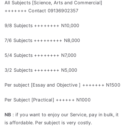
All Subjects [Science, Arts and Commercial]
+++++++ Contact 09136902357
9/8 Subjects ++++++++ N10,000
7/6 Subjects +++++++++ N8,000
5/4 Subjects ++++++++ N7,000
3/2 Subjects ++++++++ N5,000
Per subject [Essay and Objective ] +++++++ N1500
Per Subject [Practical] ++++++ N1000
NB
: if you want to enjoy our Service, pay in bulk, it
is affordable. Per subject is very costly.