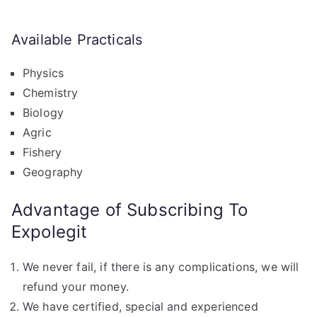
Available Practicals
Physics
Chemistry
Biology
Agric
Fishery
Geography
Advantage of Subscribing To
Expolegit
We never fail, if there is any complications, we will
refund your money.
We have certified, special and experienced