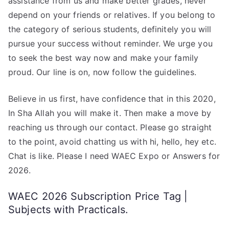
assistance from us and make better grades, never
depend on your friends or relatives. If you belong to
the category of serious students, definitely you will
pursue your success without reminder. We urge you
to seek the best way now and make your family
proud. Our line is on, now follow the guidelines.
Believe in us first, have confidence that in this 2020,
In Sha Allah you will make it. Then make a move by
reaching us through our contact. Please go straight
to the point, avoid chatting us with hi, hello, hey etc.
Chat is like. Please I need WAEC Expo or Answers for
2026.
WAEC 2026 Subscription Price Tag |
Subjects with Practicals.