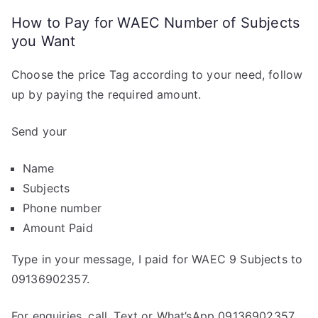
How to Pay for WAEC Number of Subjects
you Want
Choose the price Tag according to your need, follow
up by paying the required amount.
Send your
Name
Subjects
Phone number
Amount Paid
Type in your message, I paid for WAEC 9 Subjects to
09136902357.
For enquiries, call, Text or What’sApp 09136902357.