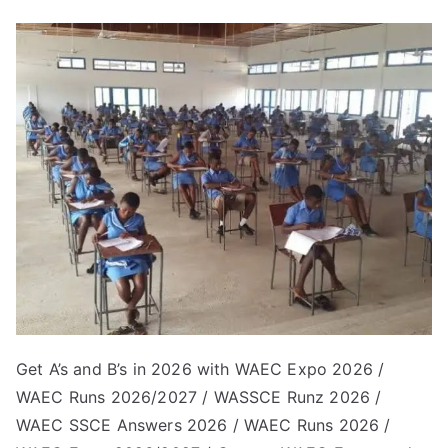
Get A’s and B’s in 2026 with WAEC Expo 2026 /
WAEC Runs 2026/2027 / WASSCE Runz 2026 /
WAEC SSCE Answers 2026 / WAEC Runs 2026 /