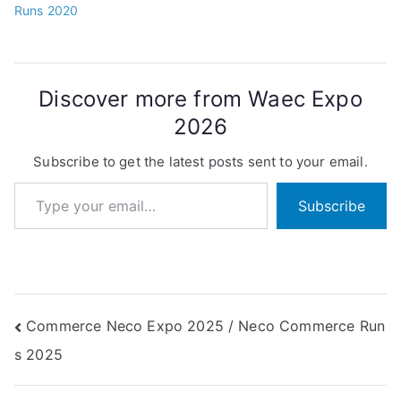
Runs 2020
Discover more from Waec Expo
2026
Subscribe to get the latest posts sent to your email.
Type your email…
Subscribe
Post
Commerce Neco Expo 2025 / Neco Commerce Run
s 2025
navigation