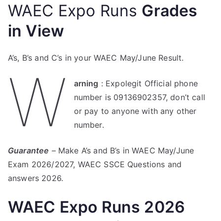
WAEC Expo Runs
Grades
in View
A’s, B’s and C’s in your WAEC May/June Result.
W
arning
: Expolegit Official phone
number is 09136902357, don’t call
or pay to anyone with any other
number.
Guarantee
– Make A’s and B’s in WAEC May/June
Exam 2026/2027, WAEC SSCE Questions and
answers 2026.
WAEC Expo Runs 2026