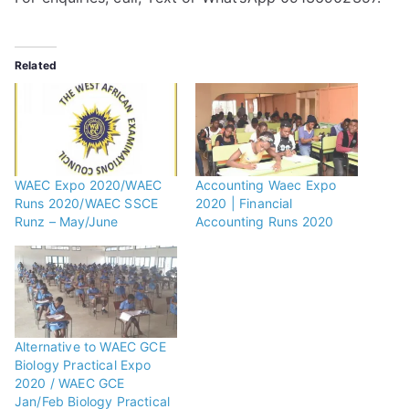
Related
WAEC Expo 2020/WAEC
Accounting Waec Expo
Runs 2020/WAEC SSCE
2020 | Financial
Runz – May/June
Accounting Runs 2020
Alternative to WAEC GCE
Biology Practical Expo
2020 / WAEC GCE
Jan/Feb Biology Practical