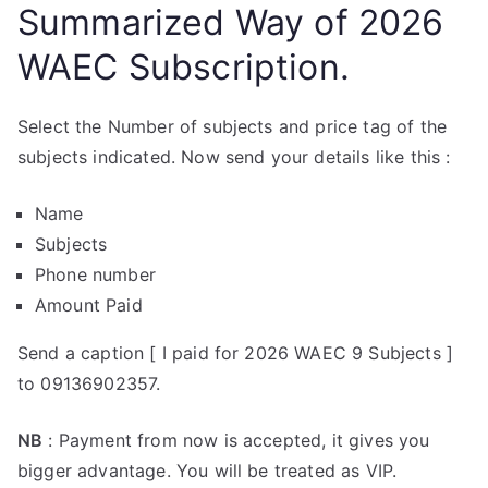
Summarized Way of 2026
WAEC Subscription.
Select the Number of subjects and price tag of the
subjects indicated. Now send your details like this :
Name
Subjects
Phone number
Amount Paid
Send a caption [ I paid for 2026 WAEC 9 Subjects ]
to 09136902357.
NB
: Payment from now is accepted, it gives you
bigger advantage. You will be treated as VIP.