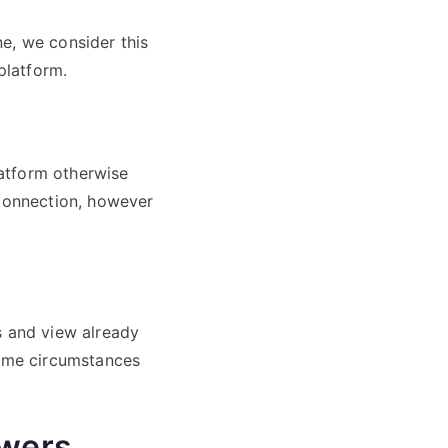
e, we consider this
platform.
atform otherwise
 connection, however
s and view already
some circumstances
wers