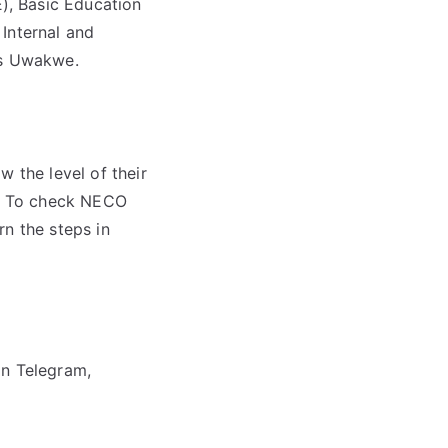
), Basic Education
Internal and
les Uwakwe.
w the level of their
it. To check NECO
rn the steps in
on Telegram,