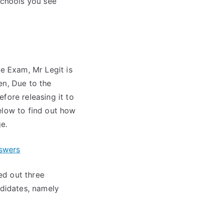
schools you see
e Exam, Mr Legit is
en, Due to the
fore releasing it to
elow to find out how
e.
swers
ed out three
didates, namely