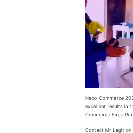
Neco Commerce 2022
excellent results in
Commerce Expo Runs
Contact Mr Legit on