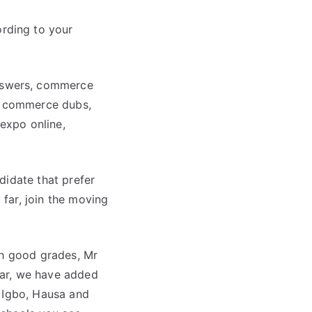
rding to your
nswers, commerce
e commerce dubs,
expo online,
didate that prefer
 far, join the moving
th good grades, Mr
year, we have added
e Igbo, Hausa and