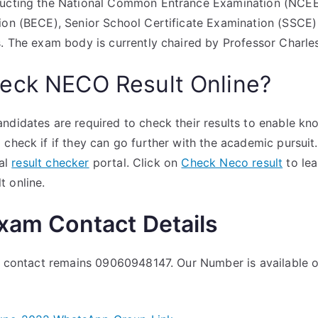
ducting the National Common Entrance Examination (NCEE
ion (BECE), Senior School Certificate Examination (SSCE) 
ts. The exam body is currently chaired by Professor Char
eck NECO Result Online?
ndidates are required to check their results to enable kno
 check if if they can go further with the academic pursu
ial
result checker
portal. Click on
Check Neco result
to lea
t online.
Exam Contact Details
al contact remains 09060948147. Our Number is available 