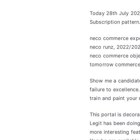
Today 28th July 202
Subscription pattern.
neco commerce expo
neco runz, 2022/20
neco commerce objec
tomorrow commerce
Show me a candidate 
failure to excellence
train and paint your r
This portal is decor
Legit has been doing 
more interesting fea