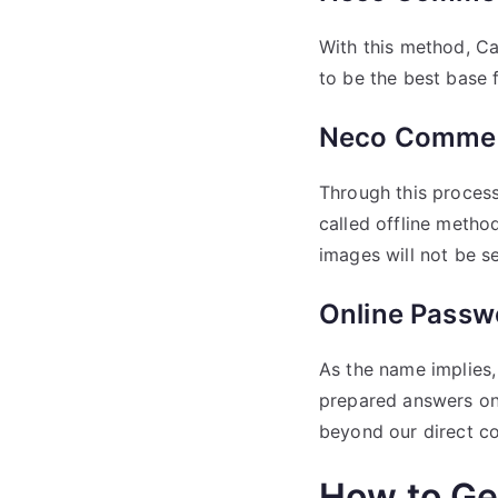
With this method, Ca
to be the best base f
Neco Commer
Through this proces
called offline metho
images will not be se
Online Passw
As the name implies,
prepared answers on 
beyond our direct co
How to G