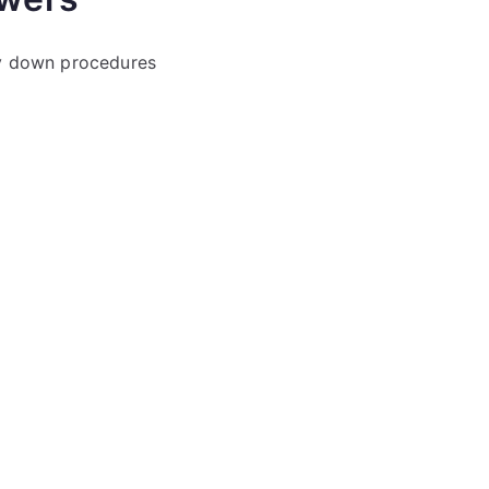
y down procedures