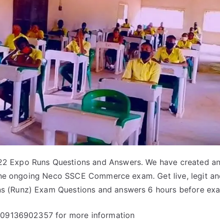
 Expo Runs Questions and Answers. We have created an
 the ongoing Neco SSCE Commerce exam. Get live, legit a
 (Runz) Exam Questions and answers 6 hours before ex
 09136902357 for more information