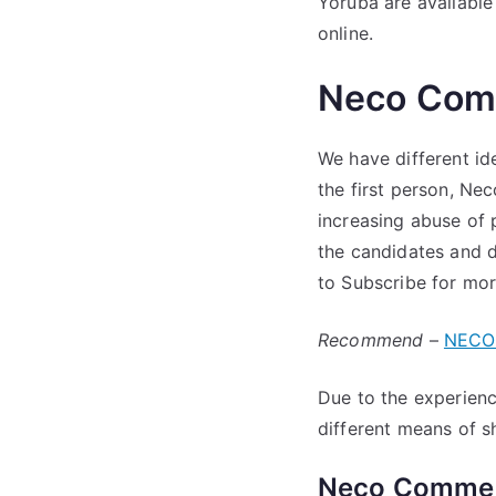
Yoruba are available
online.
Neco Com
We have different i
the first person, Ne
increasing abuse of 
the candidates and d
to Subscribe for more
Recommend
–
NECO 
Due to the experienc
different means of 
Neco Commer