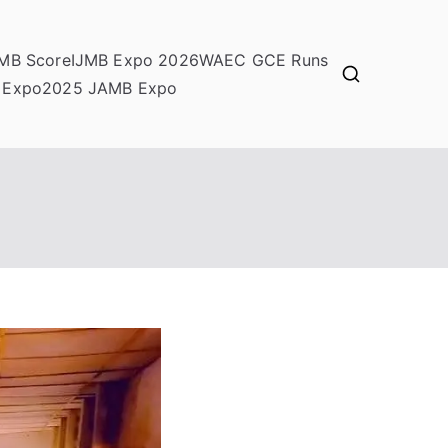
MB Score
IJMB Expo 2026
WAEC GCE Runs
 Expo
2025 JAMB Expo