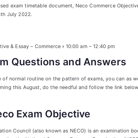
sed exam timetable document, Neco Commerce Objective,
th July 2022.
jective & Essay – Commerce
›
10:00 am – 12:40 pm
m Questions and Answers
 of normal routine on the pattern of exams, you can as we
ing this August, do the needful and follow the link belo
eco Exam Objective
ation Council (also known as NECO) is an examination bod