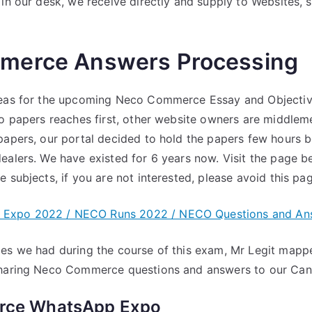
 in our desk, we receive directly and supply to Websites, 
merce Answers Processing
deas for the upcoming Neco Commerce Essay and Objectiv
co papers reaches first, other website owners are middlem
papers, our portal decided to hold the papers few hours be
ealers. We have existed for 6 years now. Visit the page b
 subjects, if you are not interested, please avoid this pag
Expo 2022 / NECO Runs 2022 / NECO Questions and An
es we had during the course of this exam, Mr Legit mapp
sharing Neco Commerce questions and answers to our Can
ce WhatsApp Expo