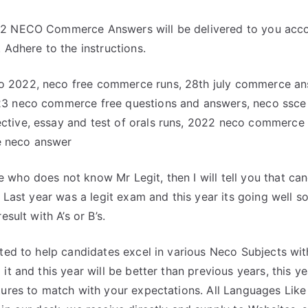
2 NECO Commerce Answers will be delivered to you acco
 Adhere to the instructions.
 2022, neco free commerce runs, 28th july commerce a
23 neco commerce free questions and answers, neco ssc
tive, essay and test of orals runs, 2022 neco commerce 
 neco answer
who does not know Mr Legit, then I will tell you that can
. Last year was a legit exam and this year its going well so
esult with A’s or B’s.
ated to help candidates excel in various Neco Subjects wi
it and this year will be better than previous years, this 
tures to match with your expectations. All Languages Lik