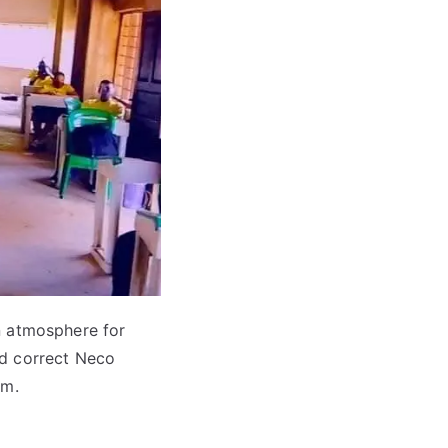
 atmosphere for
nd correct Neco
am.