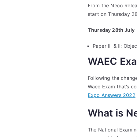
From the Neco Relea
start on Thursday 28
Thursday 28th July
Paper III & II: Ob
WAEC Exa
Following the change
Waec Exam that’s com
Expo Answers 2022
What is N
The National Examin