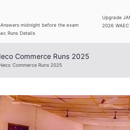
Upgrade JA
 Answers midnight before the exam
2026 WAEC
c Runs Details
Neco Commerce Runs 2025
 Neco Commerce Runs 2025