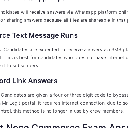
ndidates will receive answers via Whatsapp platform onlin
or sharing answers because all files are shareable in that 
ce Text Message Runs
s, Candidates are expected to receive answers via SMS pl
d. This is best for candidates who does not have internet
nt to subscribers.
ord Link Answers
 Candidates are given a four or three digit code to bypas
Mr Legit portal, it requires internet connection, due to 
ntrol, this method is no longer in use by crew members.
et Neco Commerce Exam Ans