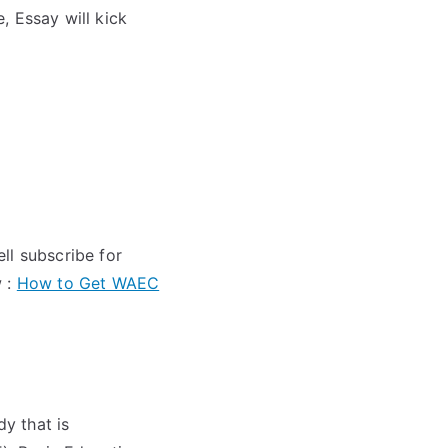
 Essay will kick
ll subscribe for
w :
How to Get WAEC
y that is