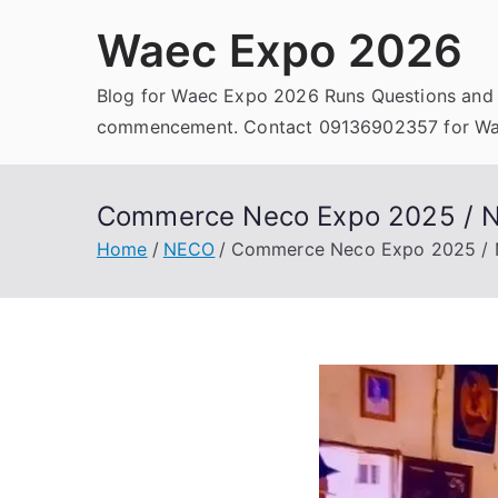
Skip
Waec Expo 2026
to
content
Blog for Waec Expo 2026 Runs Questions and
commencement. Contact 09136902357 for Wae
Commerce Neco Expo 2025 / 
Home
NECO
Commerce Neco Expo 2025 /