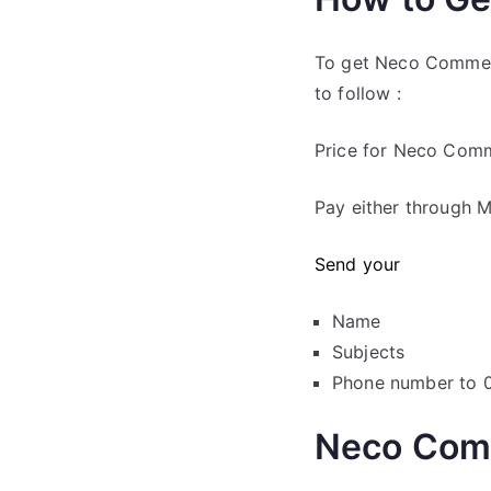
To get Neco Commer
to follow :
Price for Neco Com
Pay either through M
Send your
Name
Subjects
Phone number to
Neco Com