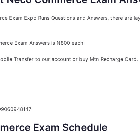
ce Exam Expo Runs Questions and Answers, there are la
merce Exam Answers is N800 each
obile Transfer to our account or buy Mtn Recharge Card.
 09060948147
merce Exam Schedule