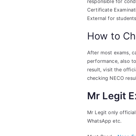
responsible for con
Certificate Examinat
External for studen
How to Ch
After most exams, ca
performance, also to
result, visit the offic
checking NECO resul
Mr Legit 
Mr Legit only offici
WhatsApp etc.