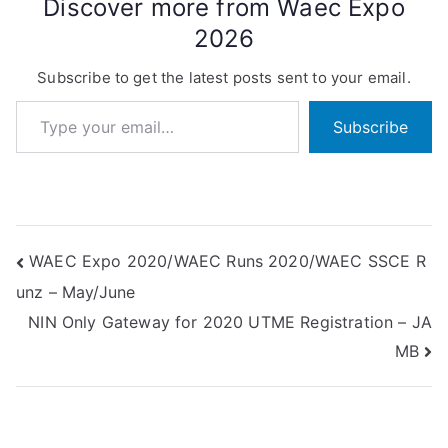
Discover more from Waec Expo
2026
Subscribe to get the latest posts sent to your email.
Type your email…
Subscribe
Post
WAEC Expo 2020/WAEC Runs 2020/WAEC SSCE R
unz – May/June
navigation
NIN Only Gateway for 2020 UTME Registration – JA
MB