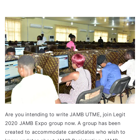
Are you intending to write JAMB UTME, join Legit
2020 JAMB Expo group now. A group has been
created to accommodate candidates who wish to