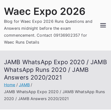
Skip
Waec Expo 2026
to
content
Blog for Waec Expo 2026 Runs Questions and
Answers midnight before the exam
commencement. Contact 09136902357 for
Waec Runs Details
JAMB WhatsApp Expo 2020 / JAMB
WhatsApp Runs 2020 / JAMB
Answers 2020/2021
Home
JAMB
JAMB WhatsApp Expo 2020 / JAMB WhatsApp Runs
2020 / JAMB Answers 2020/2021