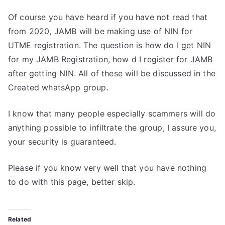
Of course you have heard if you have not read that
from 2020, JAMB will be making use of NIN for
UTME registration. The question is how do I get NIN
for my JAMB Registration, how d I register for JAMB
after getting NIN. All of these will be discussed in the
Created whatsApp group.
I know that many people especially scammers will do
anything possible to infiltrate the group, I assure you,
your security is guaranteed.
Please if you know very well that you have nothing
to do with this page, better skip.
Related