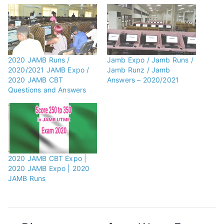
2020 JAMB Runs /
Jamb Expo / Jamb Runs /
2020/2021 JAMB Expo /
Jamb Runz / Jamb
2020 JAMB CBT
Answers – 2020/2021
Questions and Answers
2020 JAMB CBT Expo |
2020 JAMB Expo | 2020
JAMB Runs