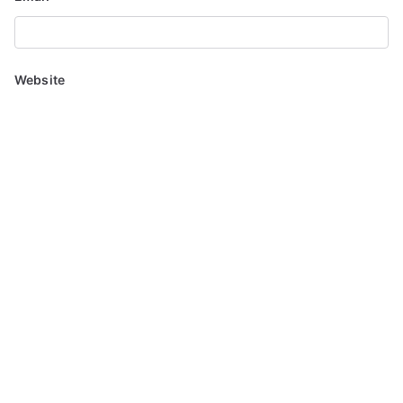
Website
Save my name, email, and website in this browser for the
next time I comment.
Notify me of follow-up comments by email.
Notify me of new posts by email.