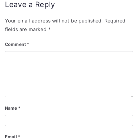
Leave a Reply
Your email address will not be published.
Required
fields are marked
*
Comment
*
Name
*
Email
*