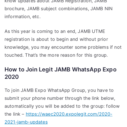
know updates about JAMB Registration, JAMB
brochure, JAMB subject combinations, JAMB NIN
information, etc.
As this year is coming to an end, JAMB UTME
registration is about to begin and without prior
knowledge, you may encounter some problems if not
touched. That’s the more reason for this group.
How to Join Legit JAMB WhatsApp Expo
2020
To join JAMB Expo WhatsApp Group, you have to
submit your phone number through the link below,
automatically you will be added to the group: follow
the link –
https://waec2020.expolegit.com/2020-
2021-jamb-updates