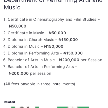
Music
Certificate in Cinematography and Film Studies –
₦50,000
Certificate in Music –
₦50,000
Diploma in Church Music –
₦150,000
Diploma in Music –
₦150,000
Diploma in Performing Arts –
₦150,000
Bachelor of Arts in Music –
₦200,000
per Session
Bachelor of Arts in Performing Arts –
₦200,000
per session
(All fees payable in three installments)
Related