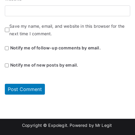
Save my name, email, and website in this browser for the
next time I comment.
Notify me of follow-up comments by email.
Notify me of new posts by email.
Copyright © Expolegit. Powered by
Mr Legit