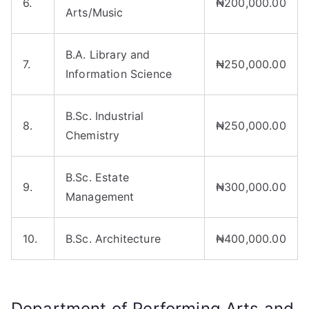
6.
₦200,000.00
Arts/Music
B.A. Library and
7.
₦250,000.00
Information Science
B.Sc. Industrial
8.
₦250,000.00
Chemistry
B.Sc. Estate
9.
₦300,000.00
Management
10.
B.Sc. Architecture
₦400,000.00
Department of Performing Arts and