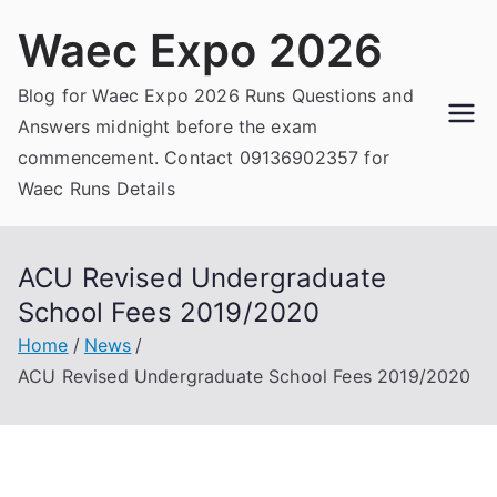
Skip
Waec Expo 2026
to
content
Blog for Waec Expo 2026 Runs Questions and
Answers midnight before the exam
commencement. Contact 09136902357 for
Waec Runs Details
ACU Revised Undergraduate
School Fees 2019/2020
Home
News
ACU Revised Undergraduate School Fees 2019/2020