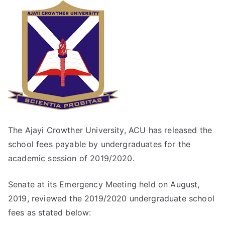
The Ajayi Crowther University, ACU has released the
school fees payable by undergraduates for the
academic session of 2019/2020.
Senate at its Emergency Meeting held on August,
2019, reviewed the 2019/2020 undergraduate school
fees as stated below: