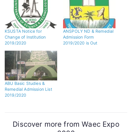
KSUSTA Notice for
ANSPOLY ND & Remedial
Change of Institution
Admission Form
2019/2020
2019/2020 is Out
ABU Basic Studies &
Remedial Admission List
2019/2020
Discover more from Waec Expo