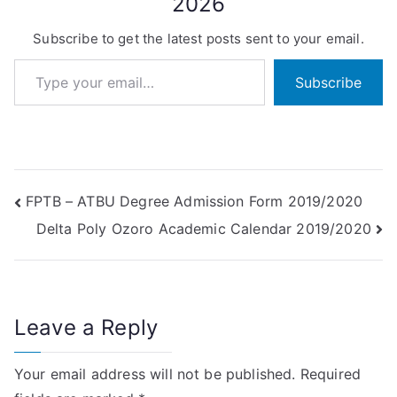
2026
Subscribe to get the latest posts sent to your email.
Type your email…
Subscribe
Post
FPTB – ATBU Degree Admission Form 2019/2020
Delta Poly Ozoro Academic Calendar 2019/2020
navigation
Leave a Reply
Your email address will not be published.
Required