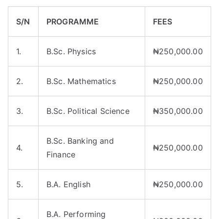
S/N
PROGRAMME
FEES
1.
B.Sc. Physics
₦250,000.00
2.
B.Sc. Mathematics
₦250,000.00
3.
B.Sc. Political Science
₦350,000.00
B.Sc. Banking and
4.
₦250,000.00
Finance
5.
B.A. English
₦250,000.00
B.A. Performing