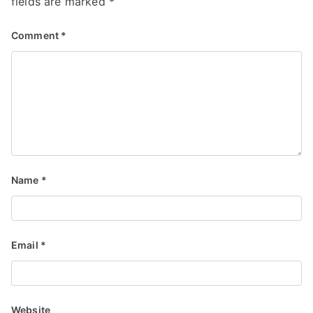
fields are marked
*
Comment
*
Name
*
Email
*
Website