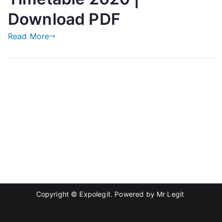
Download PDF
Read More
Copyright © Expolegit. Powered by
Mr Legit