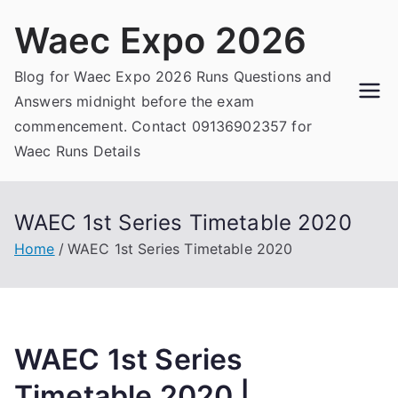
Skip
Waec Expo 2026
to
content
Blog for Waec Expo 2026 Runs Questions and
Answers midnight before the exam
commencement. Contact 09136902357 for
Waec Runs Details
WAEC 1st Series Timetable 2020
Home
WAEC 1st Series Timetable 2020
WAEC 1st Series
Timetable 2020 |