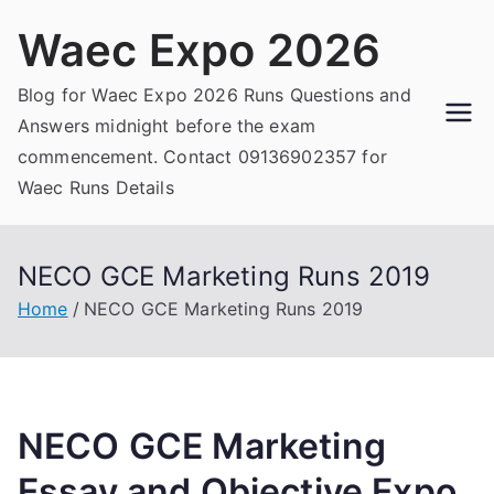
Skip
Waec Expo 2026
to
content
Blog for Waec Expo 2026 Runs Questions and
Answers midnight before the exam
commencement. Contact 09136902357 for
Waec Runs Details
NECO GCE Marketing Runs 2019
Home
NECO GCE Marketing Runs 2019
NECO GCE Marketing
Essay and Objective Expo