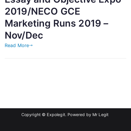
2019/NECO GCE
Marketing Runs 2019 –
Nov/Dec
Read More
Copyright © Expolegit. Powered by
Mr Legit