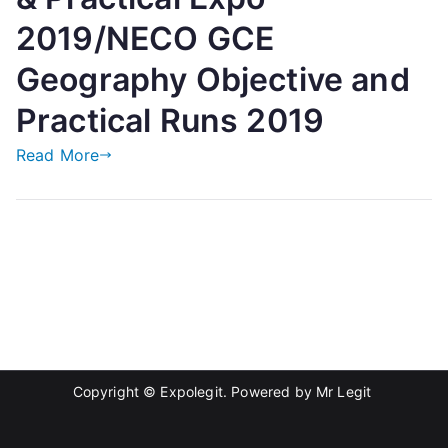
2019/NECO GCE
Geography Objective and
Practical Runs 2019
Read More
Copyright © Expolegit. Powered by
Mr Legit