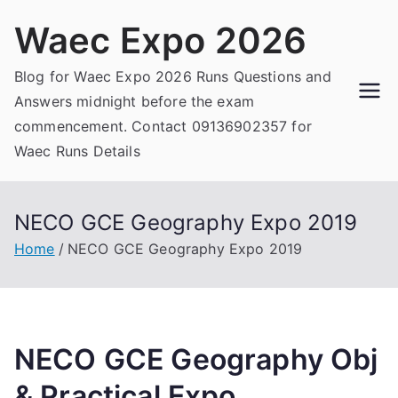
Skip
Waec Expo 2026
to
content
Blog for Waec Expo 2026 Runs Questions and
Answers midnight before the exam
commencement. Contact 09136902357 for
Waec Runs Details
NECO GCE Geography Expo 2019
Home
NECO GCE Geography Expo 2019
NECO GCE Geography Obj
& Practical Expo